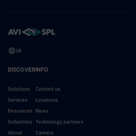
UK
DISCOVER
INFO
Solutions
Contact us
Services
Locations
Resources
News
Industries
Technology partners
About
Careers