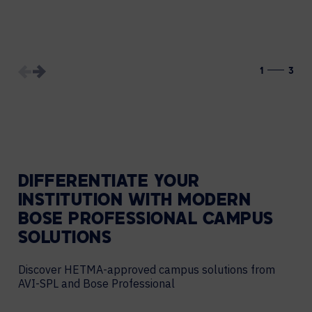
1
3
DIFFERENTIATE YOUR
INSTITUTION WITH MODERN
BOSE PROFESSIONAL CAMPUS
SOLUTIONS
Discover HETMA-approved campus solutions from
AVI-SPL and Bose Professional