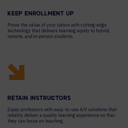
KEEP ENROLLMENT UP
Prove the value of your tuition with cutting-edge
technology that delivers learning equity to hybrid,
remote, and in-person students.
RETAIN INSTRUCTORS
Equip professors with easy-to-use A/V solutions that
reliably deliver a quality learning experience so that
they can focus on teaching.