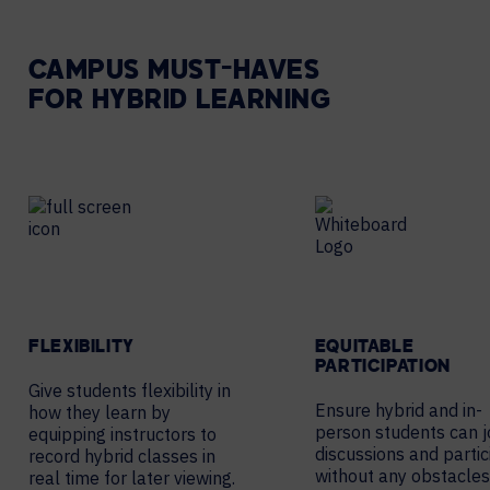
CAMPUS MUST-HAVES
FOR HYBRID LEARNING
FLEXIBILITY
EQUITABLE
PARTICIPATION
Give students flexibility in
Ensure hybrid and in-
how they learn by
person students can j
equipping instructors to
discussions and partic
record hybrid classes in
without any obstacles
real time for later viewing.