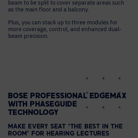
beam to be split to cover separate areas such
as the main floor and a balcony.
Plus, you can stack up to three modules for
more coverage, control, and enhanced dual-
beam precision.
BOSE PROFESSIONAL EDGEMAX
WITH PHASEGUIDE
TECHNOLOGY
MAKE EVERY SEAT ‘THE BEST IN THE
ROOM’ FOR HEARING LECTURES