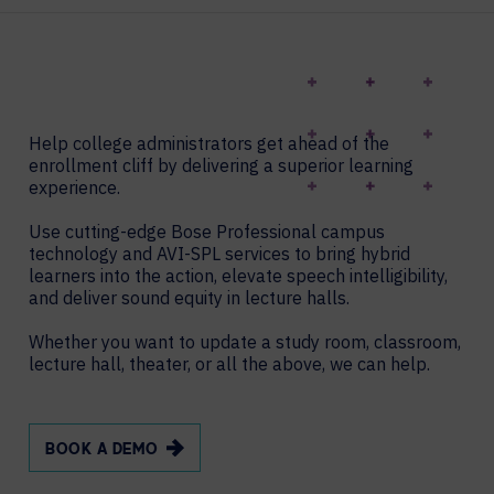
Help college administrators get ahead of the
enrollment cliff by delivering a superior learning
experience.
Use cutting-edge Bose Professional campus
technology and AVI-SPL services to bring hybrid
learners into the action, elevate speech intelligibility,
and deliver sound equity in lecture halls.
Whether you want to update a study room, classroom,
lecture hall, theater, or all the above, we can help.
BOOK A DEMO