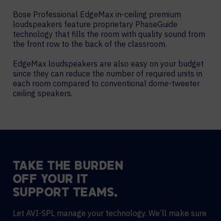
Bose Professional EdgeMax in-ceiling premium
loudspeakers feature proprietary PhaseGuide
technology that fills the room with quality sound from
the front row to the back of the classroom.
EdgeMax loudspeakers are also easy on your budget
since they can reduce the number of required units in
each room compared to conventional dome-tweeter
ceiling speakers.
TAKE THE BURDEN
OFF YOUR IT
SUPPORT TEAMS.
Let AVI-SPL manage your technology. We’ll make sure