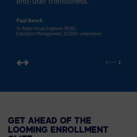
end-user friendliness.
Paul Bench
Sr. Audio Visual Engineer, MUSC,
Education Management, 10,001+ employees
1
2
GET AHEAD OF THE
LOOMING ENROLLMENT