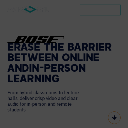
BOOK A DEMO
ERASE
THE
BARRIER
BETWEEN
ONLINE
AND
IN-PERSON
LEARNING
From hybrid classrooms to lecture
halls, deliver crisp
video and clear
audio for in-person and remote
students.
Scroll