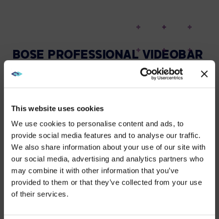
BOSE PROFESSIONAL VIDEOBAR
VB1
HELP HYBRID STUDENTS
COLLABORATE IN REAL TIME
This website uses cookies
The bar features six beam-steering microphones that
We use cookies to personalise content and ads, to
make remote students feel like they’re in the room by
provide social media features and to analyse our traffic.
actively focusing on speakers and filtering out noise.
We also share information about your use of our site with
WE NOTICED YOU'RE IN USA.
our social media, advertising and analytics partners who
The Auto EQ function also helps deliver
may combine it with other information that you’ve
optimised audio to everyone.
Visit
avispl.com
instead?
provided to them or that they’ve collected from your use
of their services.
YES, TAKE ME THERE
A 4K ultra-HD camera brings a new level of