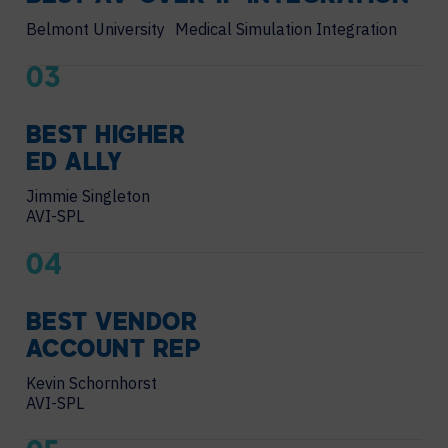
Belmont University Medical Simulation Integration
03
BEST HIGHER
ED ALLY
Jimmie Singleton
AVI-SPL
04
BEST VENDOR
ACCOUNT REP
Kevin Schornhorst
AVI-SPL