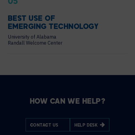
05
BEST USE OF
EMERGING TECHNOLOGY
University of Alabama
Randall Welcome Center
HOW CAN WE HELP?
CONTACT US
HELP DESK