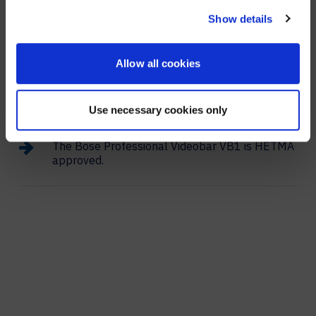
clarity to the video that helps you record each
speaker.
NO, STAY ON THIS SITE
Show details
Allow all cookies
The camera’s auto-framing helps remote team
members see and understand the presenter by
focusing on whoever is speaking.
Use necessary cookies only
The Bose Professional Videobar VB1 is HETMA
approved.