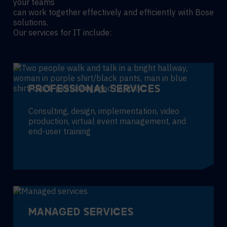
your teams
can work together effectively and efficiently with Bose
solutions.
Our services for IT include:
PROFESSIONAL SERVICES
Consulting, design, implementation, video
production, virtual event management, and
end-user training
MANAGED SERVICES