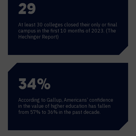
30
At least 30 colleges closed their only or final
campus in the first 10 months of 2023. (The
Hechinger Report)
36
%
According to Gallup, Americans’ confidence
in the value of higher education has fallen
from 57% to 36% in the past decade.