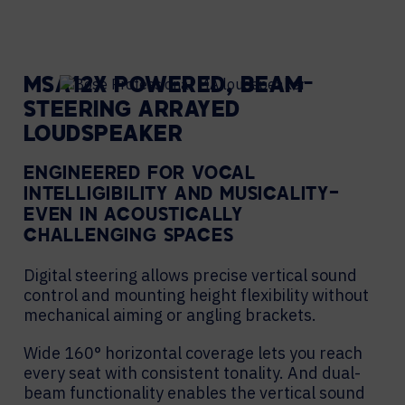
MSA12X POWERED, BEAM-
STEERING ARRAYED
LOUDSPEAKER
ENGINEERED FOR VOCAL
INTELLIGIBILITY AND MUSICALITY—
EVEN IN ACOUSTICALLY
CHALLENGING SPACES
Digital steering allows precise vertical sound
control and mounting height flexibility without
mechanical aiming or angling brackets.
Wide 160° horizontal coverage lets you reach
every seat with consistent tonality. And dual-
beam functionality enables the vertical sound