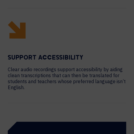
SUPPORT ACCESSIBILITY
Clear audio recordings support accessibility by aiding
clean transcriptions that can then be translated for
students and teachers whose preferred language isn’t
English.