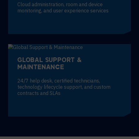
Cloud administration, room and device
monitoring, and user experience services
GLOBAL SUPPORT &
MAINTENANCE
24/7 help desk, certified technicians,
technology lifecycle support, and custom
contracts and SLAs