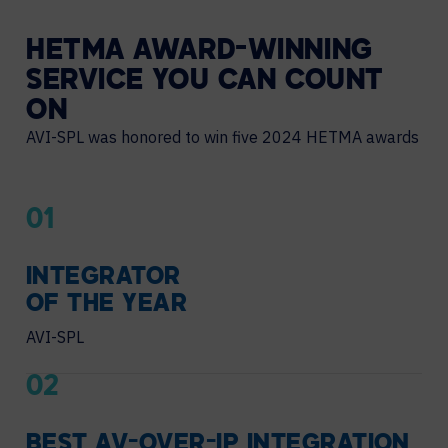
HETMA AWARD-WINNING
SERVICE YOU CAN COUNT
ON
AVI-SPL was honored to win five 2024 HETMA awards
01
INTEGRATOR
OF THE YEAR
AVI-SPL
02
BEST AV-OVER-IP INTEGRATION