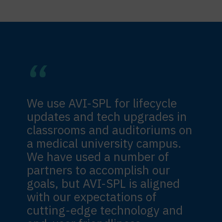
We use AVI-SPL for lifecycle
updates and tech upgrades in
classrooms and auditoriums on
a medical university campus.
We have used a number of
partners to accomplish our
goals, but AVI-SPL is aligned
with our expectations of
cutting-edge technology and