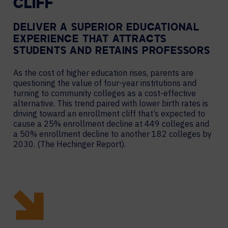
CLIFF
DELIVER A SUPERIOR EDUCATIONAL
EXPERIENCE THAT ATTRACTS
STUDENTS AND RETAINS PROFESSORS
As the cost of higher education rises, parents are
questioning the value of four-year institutions and
turning to community colleges as a cost-effective
alternative. This trend paired with lower birth rates is
driving toward an enrollment cliff that’s expected to
cause a 25% enrollment decline at 449 colleges and
a 50% enrollment decline to another 182 colleges by
2030. (The Hechinger Report).