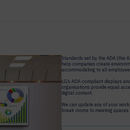
Standards set by the ADA (the Am
help companies create environme
accommodating to all employee
LG’s ADA-compliant displays and
organisations provide equal acc
digital content.
We can update any of your work
break rooms to meeting spaces o