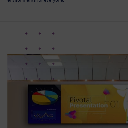
environments for everyone.