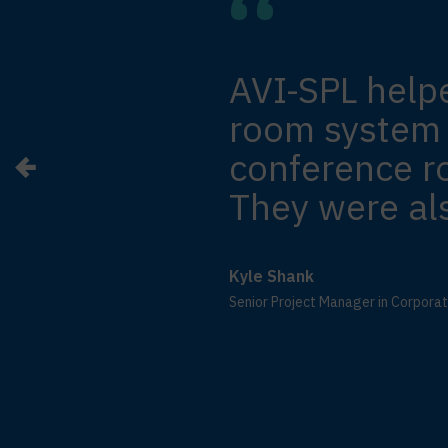
AVI-SPL help
room system i
conference 
They were als
Kyle Shank
Senior Project Manager in Corpora