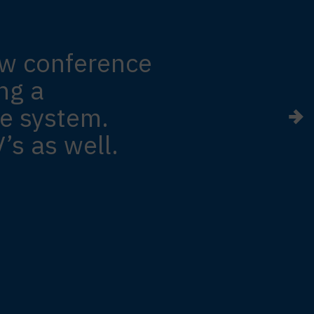
ew conference
ng a
e system.
’s as well.