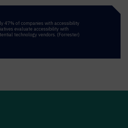
ly 47% of companies with accessibility
tiatives evaluate accessibility with
tential technology vendors. (Forrester)