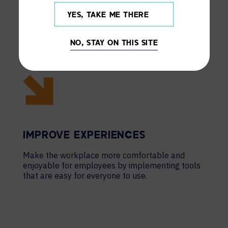
YES, TAKE ME THERE
NO, STAY ON THIS SITE
IMPROVE EXPERIENCES
Make the workplace more comfortable and
enjoyable for employees by implementing tools
that are easy for everyone to use.