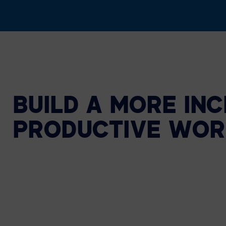
BUILD A MORE INC
PRODUCTIVE WOR