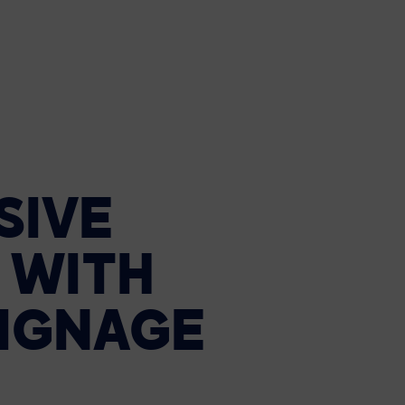
SIVE
WITH
IGNAGE