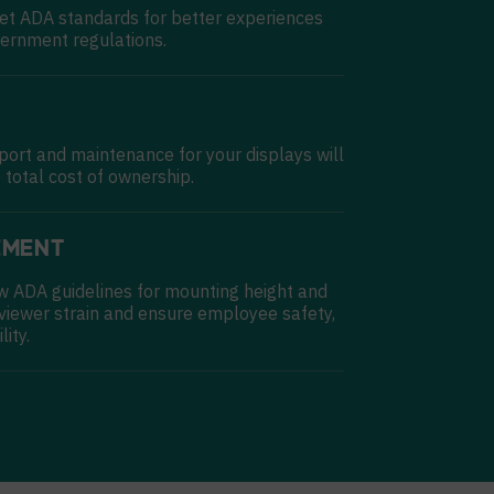
et ADA standards for better experiences
ernment regulations.
pport and maintenance for your displays will
 total cost of ownership.
EMENT
w ADA guidelines for mounting height and
 viewer strain and ensure employee safety,
lity.