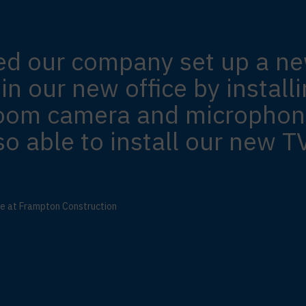
ed our company set up a n
n our new office by installi
room camera and microphon
o able to install our new TV
te at Frampton Construction