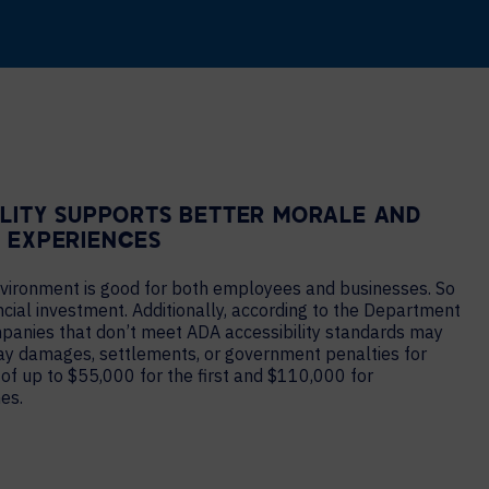
ILITY SUPPORTS BETTER MORALE AND
 EXPERIENCES
nvironment is good for both employees and businesses. So
nancial investment. Additionally, according to the Department
mpanies that don’t meet ADA accessibility standards may
ay damages, settlements, or government penalties for
 of up to $55,000 for the first and $110,000 for
es.