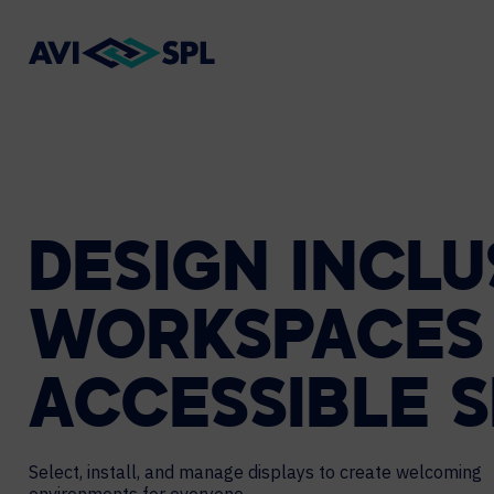
DESIGN
INCLU
WORKSPACES
ACCESSIBLE
S
Select, install, and manage displays to create welcoming