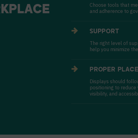
Choose tools that me
KPLACE
and adherence to gov
SUPPORT
The right level of su
help you minimize the
PROPER PLAC
Displays should follo
positioning to reduce
visibility, and accessibi