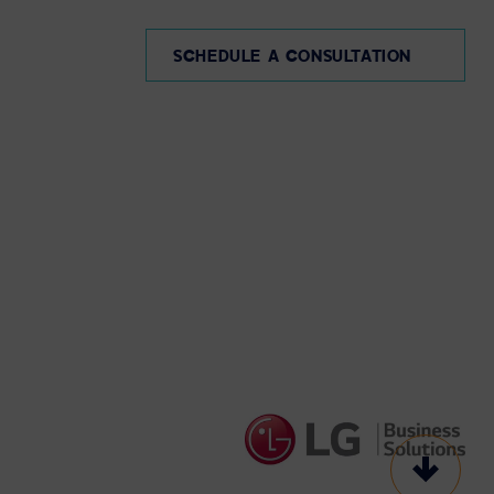
SCHEDULE A CONSULTATION
Scroll t