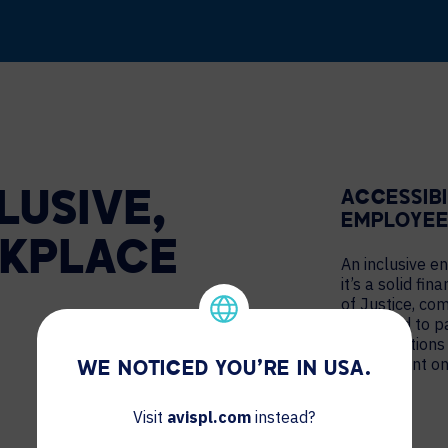
ACCESSIB
LUSIVE,
EMPLOYEE
KPLACE
An inclusive e
it’s a solid fi
of Justice, co
be forced to p
ADA violations
subsequent on
WE NOTICED YOU'RE IN USA.
Visit
avispl.com
instead?