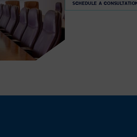
SCHEDULE A CONSULTATIO