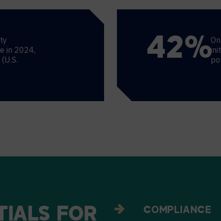
ty
On
44
%
ce in 2024,
ini
(U.S.
po
TIALS
FOR
COMPLIANCE