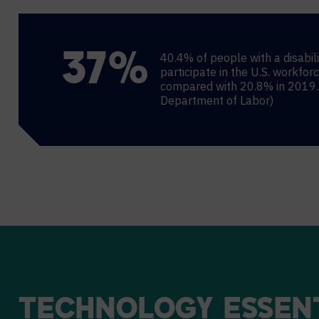
40.4% of people with a disabili
38
%
participate in the U.S. workfor
compared with 20.8% in 2019. 
Department of Labor)
TECHNOLOGY
ESSEN