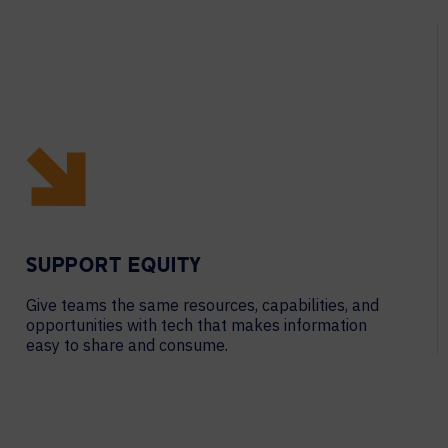
SUPPORT EQUITY
Give teams the same resources, capabilities, and
opportunities with tech that makes information
easy to share and consume.