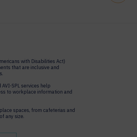
ericans with Disabilities Act)
nts that are inclusive and
s.
 AVI-SPL services help
ess to workplace information and
place spaces, from cafeterias and
f any size.