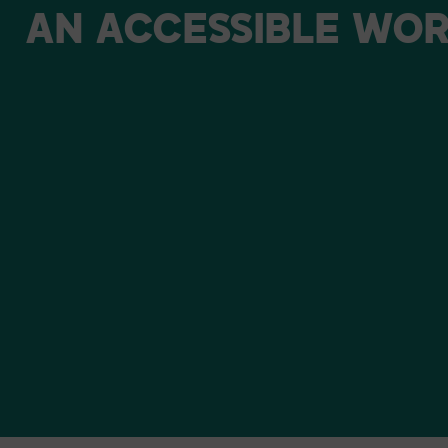
AN
ACCESSIBLE
WOR