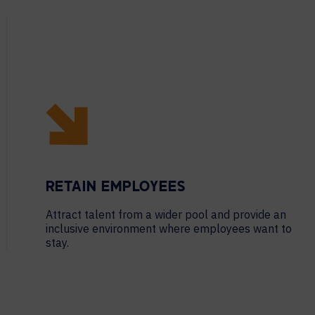
RETAIN EMPLOYEES
Attract talent from a wider pool and provide an
inclusive environment where employees want to
stay.