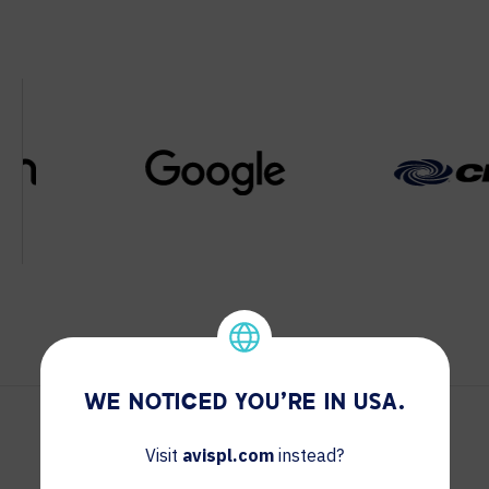
WE NOTICED YOU'RE IN USA.
Visit
avispl.com
instead?