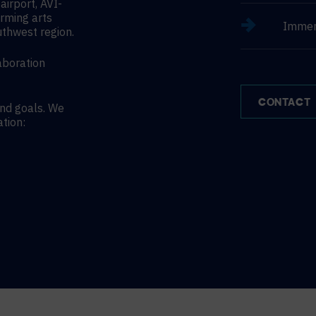
irport, AVI-
orming arts
Immer
uthwest region.
aboration
CONTACT
and goals. We
ation: