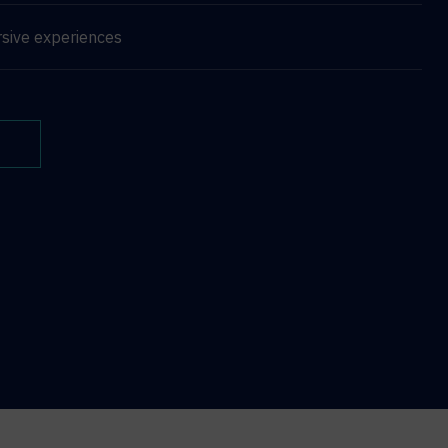
sive experiences