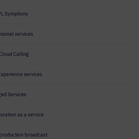
PL Symphony
sional services
Cloud Calling
xperience services
ed Services
oration as a service
production broadcast