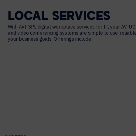
LOCAL
SERVICES
With AVI-SPL digital workplace services for IT, your AV, UC,
and video conferencing systems are simple to use, reliabl
your business goals. Offerings include: