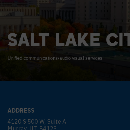
Contact Centers
COLLABORATION AS A SERVICE
HOSPITALITY
NEWS
EXPERIENCE TECHNOLOGY
HELP DESK REQUEST
TECHNOLOGY PARTNERS
SALT
LAKE
CI
XTG Experience Technology
Enterprise broadcast
AR/VR/XR production
Unified communications/audio visual services
Video Media Streaming
Simulation
ADDRESS
4120 S 500 W, Suite A
Murray, UT, 84123