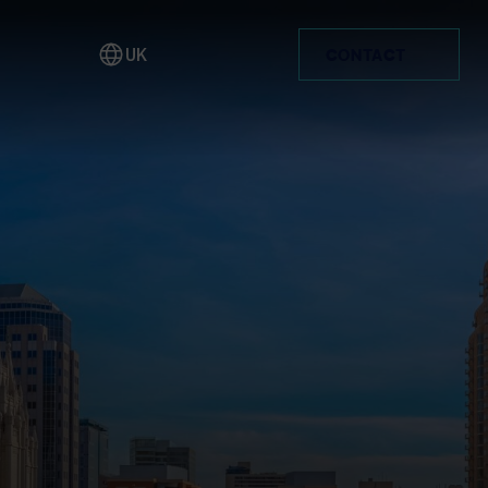
UK
CONTACT