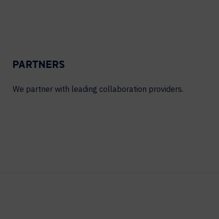
PARTNERS
We partner with leading collaboration providers.