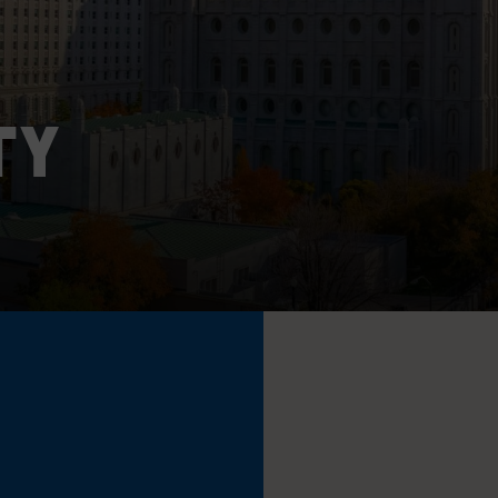
MAJOR PROJECTS
CAREERS
WORKPLACE MANAGEMENT
TY
Digital Signage
Workspace Scheduling
Visitor Management
Occupancy Sensing Analytics