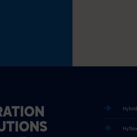
Hybri
ATION
UTIONS
Hyflex