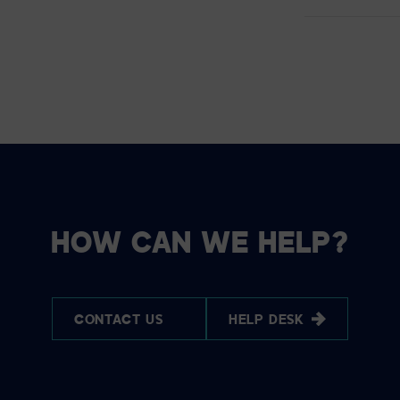
HOW CAN WE HELP?
CONTACT US
HELP DESK