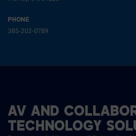
PHONE
385-202-0789
AV
AND
COLLABOR
TECHNOLOGY
SOL