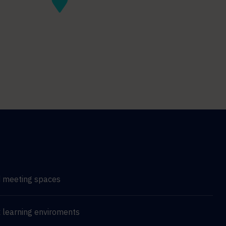
d meeting spaces
 learning enviroments