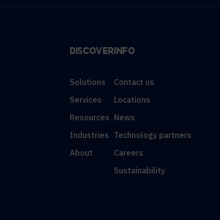
DISCOVER
INFO
Solutions
Contact us
Services
Locations
Resources
News
Industries
Technology partners
About
Careers
Sustainability