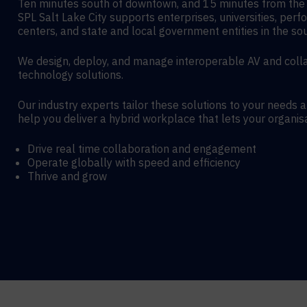
Ten minutes south of downtown, and 15 minutes from the a
SPL Salt Lake City supports enterprises, universities, perf
centers, and state and local government entities in the so
We design, deploy, and manage interoperable AV and coll
technology solutions.
Our industry experts tailor these solutions to your needs 
help you deliver a hybrid workplace that lets your organis
Drive real time collaboration and engagement
Operate globally with speed and efficiency
Thrive and grow