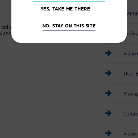
YES, TAKE ME THERE
AVI-S
 collaboration,
NO, STAY ON THIS SITE
e, and support
Profes
Video 
User E
Manag
Collab
Video 