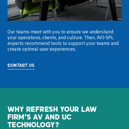
Our teams meet with you to ensure we understand
your operations, clients, and culture. Then, AVI-SPL
experts recommend tools to support your teams and
create optimal user experiences.
CONTACT US
WHY
REFRESH
YOUR
LAW
FIRM’S
AV
AND
UC
TECHNOLOGY?