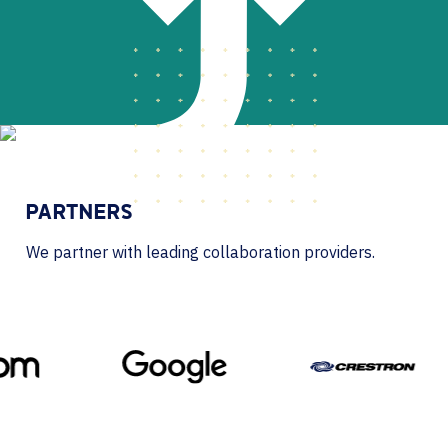
PARTNERS
We partner with leading collaboration providers.