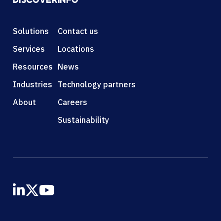
DISCOVER
INFO
Solutions
Contact us
Services
Locations
Resources
News
Industries
Technology partners
About
Careers
Sustainability