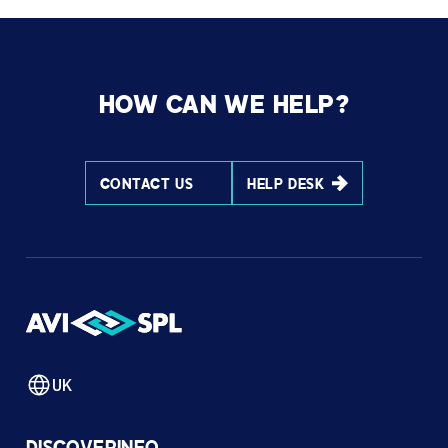
HOW CAN WE HELP?
CONTACT US
HELP DESK
UK