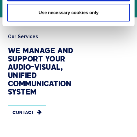
Use necessary cookies only
Our Services
WE
MANAGE
AND
SUPPORT
YOUR
AUDIO-VISUAL,
UNIFIED
COMMUNICATION
SYSTEM
CONTACT