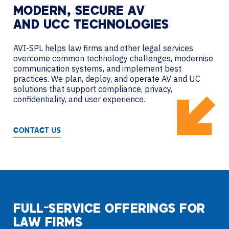
MODERN, SECURE AV
AND UCC TECHNOLOGIES
AVI-SPL helps law firms and other legal services
overcome common technology challenges, modernise
communication systems, and implement best
practices. We plan, deploy, and operate AV and UC
solutions that support compliance, privacy,
confidentiality, and user experience.
CONTACT US
FULL-SERVICE OFFERINGS FOR
LAW FIRMS