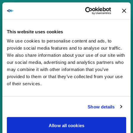
ACHIEVE REGULATORY
COMPLIANCE AND SECURITY
This website uses cookies
ENABLE INTEROPERABILITY
We use cookies to personalise content and ads, to
provide social media features and to analyse our traffic.
We also share information about your use of our site with
SUPPORT GROWTH AND EASE OF
our social media, advertising and analytics partners who
USE
may combine it with other information that you’ve
provided to them or that they’ve collected from your use
of their services.
AUGMENT YOUR IT TEAMS’ SKILL
SETS
Show details
CONTACT US
Allow all cookies