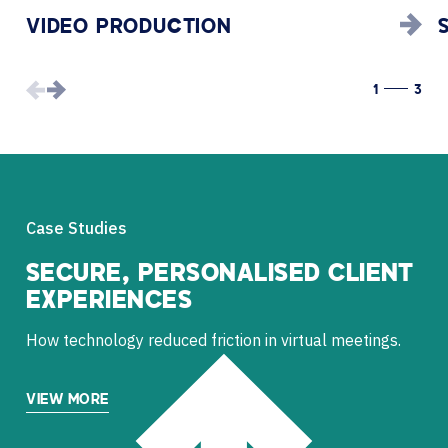
VIDEO PRODUCTION
1
3
Case Studies
SECURE, PERSONALISED CLIENT
EXPERIENCES
How technology reduced friction in virtual meetings.
VIEW MORE