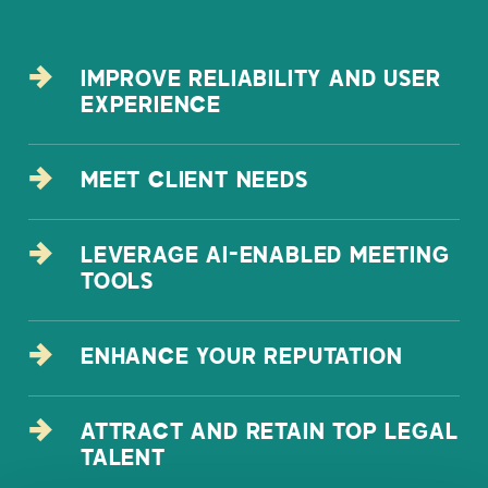
IMPROVE RELIABILITY AND USER
EXPERIENCE
MEET CLIENT NEEDS
LEVERAGE AI-ENABLED MEETING
TOOLS
ENHANCE YOUR REPUTATION
ATTRACT AND RETAIN TOP LEGAL
TALENT