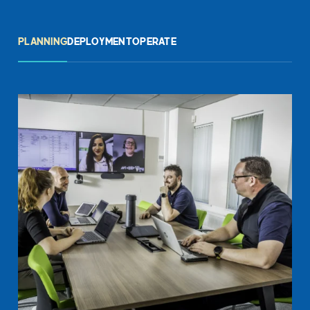
PLANNING
DEPLOYMENT
OPERATE