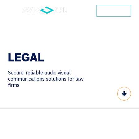
CONTACT
LEGAL
Secure, reliable audio visual
communications solutions for law
firms
Scroll