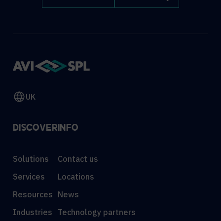
UK
DISCOVER
INFO
Solutions
Contact us
Services
Locations
Resources
News
Industries
Technology partners