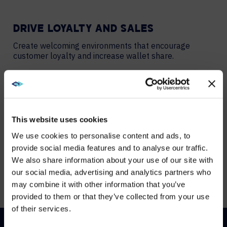
DRIVE LOYALTY AND SALES
Create welcoming environments that encourage
customer loyalty and increase wallet share.
ENHANCE EMPLOYEE SATISFACTION
Create an inviting workplace that drives hospitality
employee engagement and retention.
This website uses cookies
We use cookies to personalise content and ads, to
provide social media features and to analyse our traffic.
PROMOTE YOUR BRAND
We also share information about your use of our site with
WE NOTICED YOU'RE IN USA.
Support your reputation as a market leader with
our social media, advertising and analytics partners who
innovative spaces and experiences.
may combine it with other information that you’ve
Visit
avispl.com
instead?
provided to them or that they’ve collected from your use
of their services.
YES, TAKE ME THERE