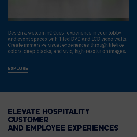
Design a welcoming guest experience in your lobby
and event spaces with Tiled DVD and LCD video walls.
Create immersive visual experiences through lifelike
colors, deep blacks, and vivid, high-resolution images.
EXPLORE
ELEVATE HOSPITALITY
CUSTOMER
AND EMPLOYEE EXPERIENCES