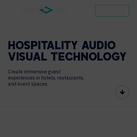
CONTACT
HOSPITALITY
AUDIO
VISUAL
TECHNOLOGY
Create immersive guest
experiences in hotels, restaurants,
and event spaces.
Scroll