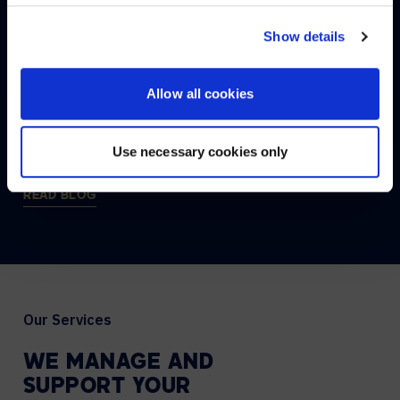
CONNECT:
NO, STAY ON THIS SITE
Show details
THE
AVI-SPL
BLOG
Allow all cookies
Discover AVI–SPL, where you’ll find all the latest news
and technology updates.
Use necessary cookies only
READ BLOG
Our Services
WE
MANAGE
AND
SUPPORT
YOUR