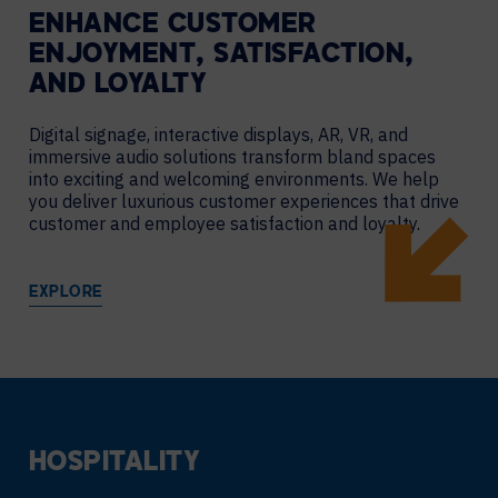
ENHANCE CUSTOMER
ENJOYMENT, SATISFACTION,
AND LOYALTY
Digital signage, interactive displays, AR, VR, and
immersive audio solutions transform bland spaces
into exciting and welcoming environments. We help
you deliver luxurious customer experiences that drive
customer and employee satisfaction and loyalty.
EXPLORE
HOSPITALITY