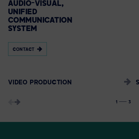
AUDIO-VISUAL,
UNIFIED
COMMUNICATION
SYSTEM
CONTACT
VIDEO PRODUCTION
1
3