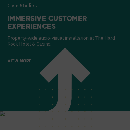
Case Studies
IMMERSIVE CUSTOMER
EXPERIENCES
Property-wide audio-visual installation at The Hard
Rock Hotel & Casino.
VIEW MORE