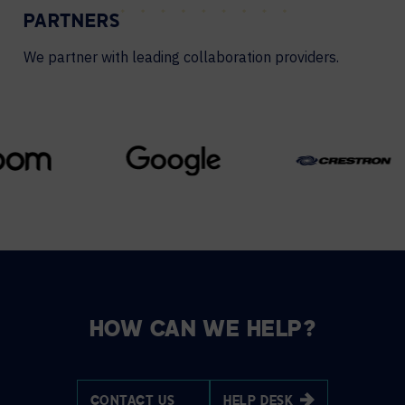
PARTNERS
We partner with leading collaboration providers.
HOW CAN WE HELP?
CONTACT US
HELP DESK