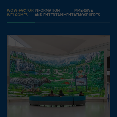
WOW-FACTOR
INFORMATION
IMMERSIVE
WELCOMES
AND ENTERTAINMENT
ATMOSPHERES