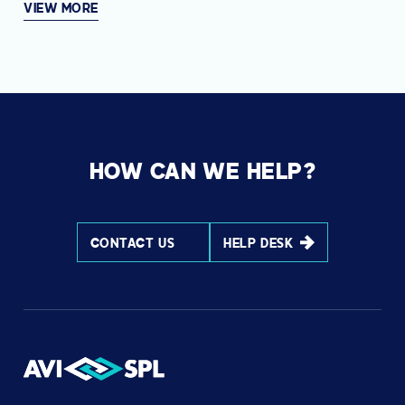
VIEW MORE
HOW CAN WE HELP?
CONTACT US
HELP DESK