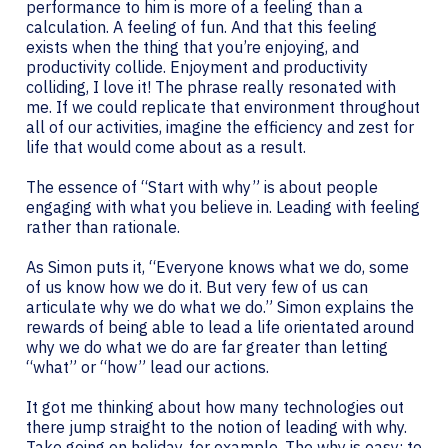
performance to him is more of a feeling than a
calculation. A feeling of fun. And that this feeling
exists when the thing that you’re enjoying, and
productivity collide. Enjoyment and productivity
colliding, I love it! The phrase really resonated with
me. If we could replicate that environment throughout
all of our activities, imagine the efficiency and zest for
life that would come about as a result.
The essence of “Start with why” is about people
engaging with what you believe in. Leading with feeling
rather than rationale.
As Simon puts it, “Everyone knows what we do, some
of us know how we do it. But very few of us can
articulate why we do what we do.” Simon explains the
rewards of being able to lead a life orientated around
why we do what we do are far greater than letting
“what” or “how” lead our actions.
It got me thinking about how many technologies out
there jump straight to the notion of leading with why.
Take going on holiday, for example. The why is easy: to