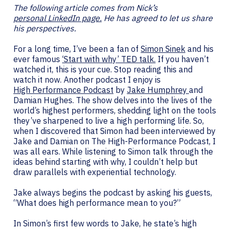
The following article comes from Nick’s
personal LinkedIn page.
He has agreed to let us share
his perspectives.
For a long time, I’ve been a fan of
Simon Sinek
and his
ever famous
‘Start with why’ TED talk.
If you haven’t
watched it, this is your cue. Stop reading this and
watch it now. Another podcast I enjoy is
High Performance Podcast
by
Jake Humphrey
and
Damian Hughes. The show delves into the lives of the
world’s highest performers, shedding light on the tools
they’ve sharpened to live a high performing life. So,
when I discovered that Simon had been interviewed by
Jake and Damian on The High-Performance Podcast, I
was all ears. While listening to Simon talk through the
ideas behind starting with why, I couldn’t help but
draw parallels with experiential technology.
Jake always begins the podcast by asking his guests,
“What does high performance mean to you?”
In Simon’s first few words to Jake, he state’s high