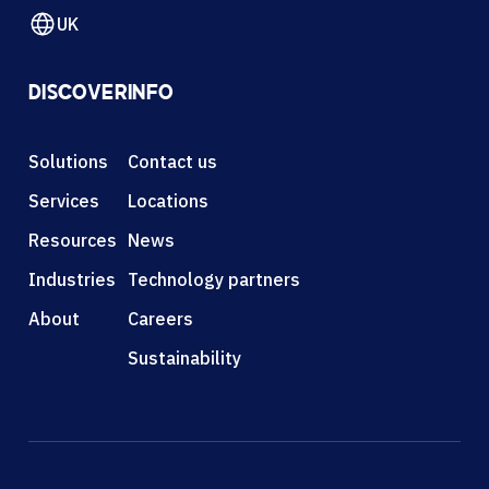
UK
DISCOVER
INFO
Solutions
Contact us
Services
Locations
Resources
News
Industries
Technology partners
About
Careers
Sustainability