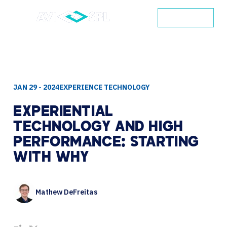
CONTACT
JAN 29 - 2024
EXPERIENCE TECHNOLOGY
EXPERIENTIAL
TECHNOLOGY
AND
HIGH
PERFORMANCE:
STARTING
WITH
WHY
Mathew DeFreitas