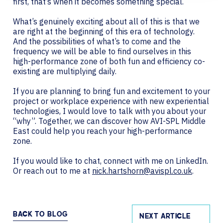
first, that’s when it becomes something special.
What’s genuinely exciting about all of this is that we
are right at the beginning of this era of technology.
And the possibilities of what’s to come and the
frequency we will be able to find ourselves in this
high-performance zone of both fun and efficiency co-
existing are multiplying daily.
If you are planning to bring fun and excitement to your
project or workplace experience with new experiential
technologies, I would love to talk with you about your
“why”. Together, we can discover how AVI-SPL Middle
East could help you reach your high-performance
zone.
If you would like to chat, connect with me on LinkedIn.
Or reach out to me at
nick.hartshorn@avispl.co.uk
.
BACK TO BLOG
NEXT ARTICLE