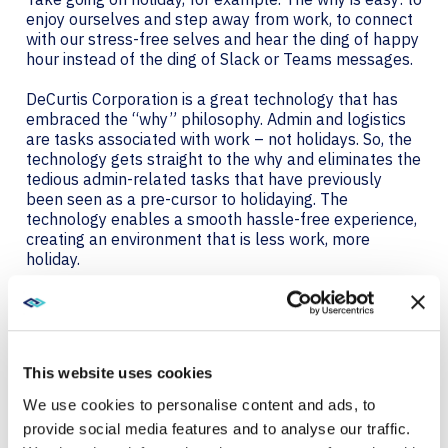
enjoy ourselves and step away from work, to connect
with our stress-free selves and hear the ding of happy
hour instead of the ding of Slack or Teams messages.
DeCurtis Corporation is a great technology that has
embraced the “why” philosophy. Admin and logistics
are tasks associated with work – not holidays. So, the
technology gets straight to the why and eliminates the
tedious admin-related tasks that have previously
been seen as a pre-cursor to holidaying. The
technology enables a smooth hassle-free experience,
creating an environment that is less work, more
holiday.
The platform allows for contactless check-in before
you’ve even left home. And goes even further allowing
you to have your favourite food and drink brought to
you without having to browse a menu or worry about
This website uses cookies
allergies because the technology already knows your
preferences. It helps you way-find, book activities.. as
We use cookies to personalise content and ads, to
well as loads of other savvy experience enhancing
provide social media features and to analyse our traffic.
features.