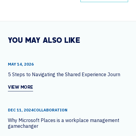
YOU MAY ALSO LIKE
MAY 14, 2026
5 Steps to Navigating the Shared Experience Journey
VIEW MORE
DEC 11, 2024
COLLABORATION
Why Microsoft Places is a workplace management
gamechanger