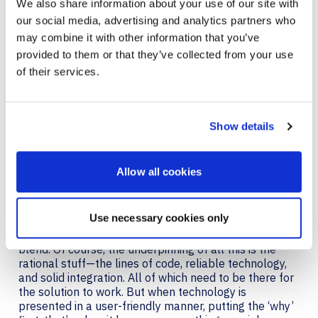
We also share information about your use of our site with
our social media, advertising and analytics partners who
It seems recently, there are technologies everywhere
enabling this collision of enjoyment and productivity.
may combine it with other information that you’ve
Appspace
is another one that comes to mind. The
provided to them or that they’ve collected from your use
workplace experience platform is a Microsoft Teams
of their services.
native app that takes care of time-consuming daily
tasks like, reserving and then finding meeting rooms,
or locating fellow employees, activities that sap
enjoyment from your day. Appspace streamlines it all.
Show details
Experiential technology’s success lies in creating an
environment where fun and efficiency coexist. Whether
Allow all cookies
that’s sipping a margarita made with just the right
amount of lime every time, without you having to say a
word. Or, walking into your pre-booked meeting room
Use necessary cookies only
at the office with everything you need at your
fingertips—fun and productivity should seamlessly
blend. Of course, the underpinning of all this is the
rational stuff—the lines of code, reliable technology,
and solid integration. All of which need to be there for
the solution to work. But when technology is
presented in a user-friendly manner, putting the ‘why’