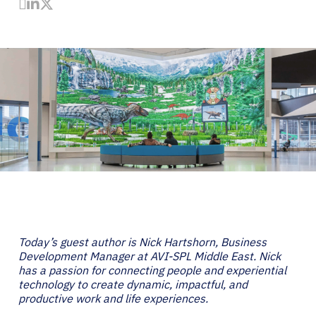
Share by Email
Share on LinkedIn
Share on Twitter
Today’s guest author is Nick Hartshorn, Business
Development Manager at AVI-SPL Middle East. Nick
has a passion for connecting people and experiential
technology to create dynamic, impactful, and
productive work and life experiences.