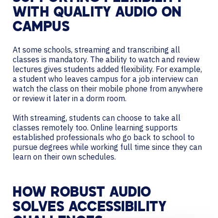
WITH QUALITY AUDIO ON
CAMPUS
At some schools, streaming and transcribing all
classes is mandatory. The ability to watch and review
lectures gives students added flexibility. For example,
a student who leaves campus for a job interview can
watch the class on their mobile phone from anywhere
or review it later in a dorm room.
With streaming, students can choose to take all
classes remotely too. Online learning supports
established professionals who go back to school to
pursue degrees while working full time since they can
learn on their own schedules.
HOW ROBUST AUDIO
SOLVES ACCESSIBILITY