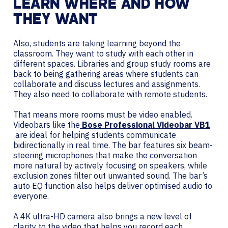
LEARN WHERE AND HOW
THEY WANT
Also, students are taking learning beyond the
classroom. They want to study with each other in
different spaces. Libraries and group study rooms are
back to being gathering areas where students can
collaborate and discuss lectures and assignments.
They also need to collaborate with remote students.
That means more rooms must be video enabled.
Videobars like the
Bose Professional Videobar VB1
are ideal for helping students communicate
bidirectionally in real time. The bar features six beam-
steering microphones that make the conversation
more natural by actively focusing on speakers, while
exclusion zones filter out unwanted sound. The bar’s
auto EQ function also helps deliver optimised audio to
everyone.
A 4K ultra-HD camera also brings a new level of
clarity to the video that helps you record each