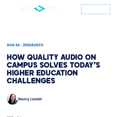
CONTACT
AUG 16 - 2023
AUDIO
HOW
QUALITY
AUDIO
ON
CAMPUS
SOLVES
TODAY’S
HIGHER
EDUCATION
CHALLENGES
Nancy Lussier