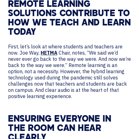
REMOTE LEARNING
SOLUTIONS CONTRIBUTE TO
HOW WE TEACH AND LEARN
TODAY
First, let’s look at where students and teachers are
now. Joe Way,
HETMA
Chair, notes, “We said we’d
never ever go back to the way we were. And now we’re
back to the way we were.” Remote learning is an
option, not a necessity. However, the hybrid learning
technology used during the pandemic still solves
challenges now that teachers and students are back
on campus. And clear audio is at the heart of that
positive learning experience.
ENSURING EVERYONE IN
THE ROOM CAN HEAR
CLEARLY