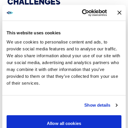
CHALLENGES
Schools also have growing populations of students
and teachers whose native language is not English.
Streaming and transcription support accessibility for
those who need to review materials after the live
This website uses cookies
class ends. “You can’t do that without high-quality
We use cookies to personalise content and ads, to
audio on both ends,” Way said.
provide social media features and to analyse our traffic.
We also share information about your use of our site with
our social media, advertising and analytics partners who
may combine it with other information that you’ve
provided to them or that they’ve collected from your use
of their services.
Show details
Allow all cookies