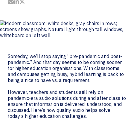
Share by Email
Share on LinkedIn
Share on Twitter
Someday, we’ll stop saying “pre-pandemic and post-
pandemic.” And that day seems to be coming sooner
for higher education organisations. With classrooms
and campuses getting busy, hybrid learning is back to
being a nice to have vs. a requirement.
However, teachers and students still rely on
pandemic-era audio solutions during and after class to
ensure that information is delivered, understood, and
discussed. Here’s how quality audio helps solve
today’s higher education challenges.