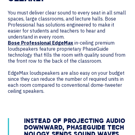
You must deliver clear sound to every seat in all small
spaces, large classrooms, and lecture halls. Bose
Professional has solutions engineered to make it
easier for students and teachers to hear and
understand in every room.
Bose Professional EdgeMax
in-ceiling premium
loudspeakers feature proprietary PhaseGuide
technology that fills the room with quality sound from
the front row to the back of the classroom.
EdgeMax loudspeakers are also easy on your budget
since they can reduce the number of required units in
each room compared to conventional dome-tweeter
ceiling speakers.
INSTEAD OF PROJECTING AUDIO
DOWNWARD, PHASEGUIDE TECH
NOLOGY SENDS SOUND WAVES