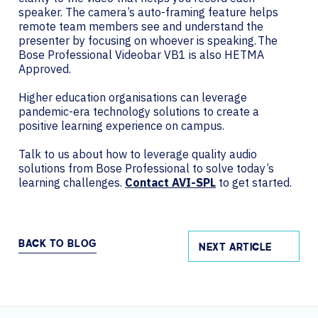
speaker. The camera’s auto-framing feature helps
remote team members see and understand the
presenter by focusing on whoever is speaking. The
Bose Professional Videobar VB1 is also HETMA
Approved.
Higher education organisations can leverage
pandemic-era technology solutions to create a
positive learning experience on campus.
Talk to us about how to leverage quality audio
solutions from Bose Professional to solve today’s
learning challenges.
Contact AVI-SPL
to get started.
BACK TO BLOG
NEXT ARTICLE