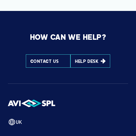
HOW CAN WE HELP?
CONTACT US
HELP DESK
UK