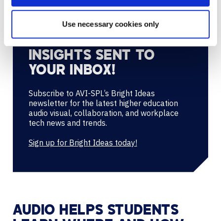
Use necessary cookies only
GET HIGHER ED AV/UC
INSIGHTS SENT TO
YOUR INBOX!
Subscribe to AVI-SPL’s Bright Ideas
newsletter for the latest higher education
audio visual, collaboration, and workplace
tech news and trends.
Sign up for Bright Ideas today!
AUDIO HELPS STUDENTS