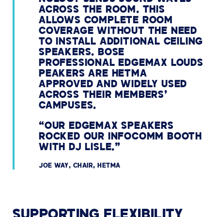
ACROSS THE ROOM. THIS
ALLOWS COMPLETE ROOM
COVERAGE WITHOUT THE NEED
TO INSTALL ADDITIONAL CEILING
SPEAKERS. BOSE
PROFESSIONAL EDGEMAX LOUDS
PEAKERS ARE HETMA
APPROVED AND WIDELY USED
ACROSS THEIR MEMBERS’
CAMPUSES.
“OUR EDGEMAX SPEAKERS
ROCKED OUR INFOCOMM BOOTH
WITH DJ LISLE.”
JOE WAY, CHAIR, HETMA
SUPPORTING FLEXIBILITY