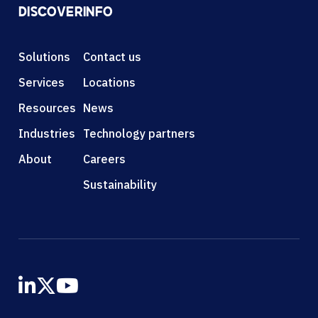
DISCOVER
INFO
Solutions
Contact us
Services
Locations
Resources
News
Industries
Technology partners
About
Careers
Sustainability