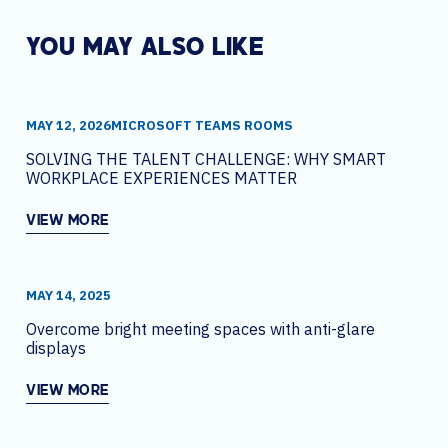
YOU MAY ALSO LIKE
MAY 12, 2026
MICROSOFT TEAMS ROOMS
SOLVING THE TALENT CHALLENGE: WHY SMART
WORKPLACE EXPERIENCES MATTER
VIEW MORE
MAY 14, 2025
Overcome bright meeting spaces with anti-glare
displays
VIEW MORE