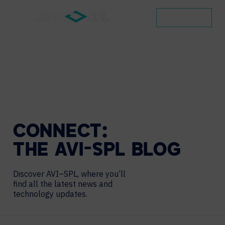
CONTACT
CONNECT:
THE
AVI-SPL
BLOG
Discover AVI–SPL, where you’ll
find all the latest news and
technology updates.
Search