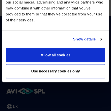
our social media, advertising and analytics partners who
may combine it with other information that you’ve
Visit
avispl.com
instead?
provided to them or that they’ve collected from your use
of their services.
YES, TAKE ME THERE
HOW CAN WE HELP?
NO, STAY ON THIS SITE
Show details
Allow all cookies
CONTACT US
HELP DESK
Use necessary cookies only
UK