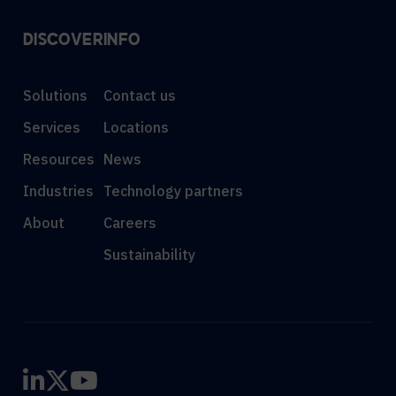
DISCOVER
INFO
Solutions
Contact us
Services
Locations
Resources
News
Industries
Technology partners
About
Careers
Sustainability