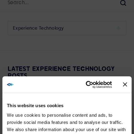
for:
Sear
Select
a
category
to
view
its
LATEST EXPERIENCE TECHNOLOGY
archive
POSTS
This website uses cookies
We use cookies to personalise content and ads, to
provide social media features and to analyse our traffic.
VIEW MORE
We also share information about your use of our site with
WE NOTICED YOU'RE IN USA.