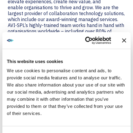
elevate experiences, create new value, and
enable organisations to thrive and grow. We are the
largest provider of collaboration technology solutions,
which include our award-winning managed services.
AVI-SPL’s highly-trained team works hand in hand with
organisations worldwide – including over 80% of
Fortune 100 companies – to strategize, design,
deploy, manage, and support AV and UC solutions that
are simple to use, scalable, serviceable, and
measurable to ensure business objectives are
achieved. Visit
avispl.com/uk
to learn more, or connect
This website uses cookies
with AVI-SPL on
Twitter
and
LinkedIn
.
We use cookies to personalise content and ads, to
provide social media features and to analyse our traffic.
About Primeview
We also share information about your use of our site with
Primeview is a privately held global manufacturing
our social media, advertising and analytics partners who
company that was launched in 1997 specializing in
may combine it with other information that you’ve
advanced display solutions, with a focus on the
provided to them or that they’ve collected from your use
industrial market. Primeview manufactures on the
of their services.
most advanced ISO-certified production lines,
maintaining high quality control standards to build
products for the most demanding markets. Primeview
offers a true “one-stop shop” for display solutions,