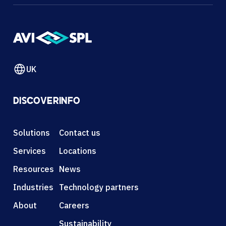
UK
DISCOVER
INFO
Solutions
Contact us
Services
Locations
Resources
News
Industries
Technology partners
About
Careers
Sustainability