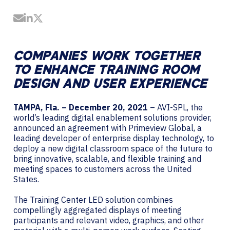
Share by Email
Share on LinkedIn
Share on Twitter
COMPANIES WORK TOGETHER
TO ENHANCE TRAINING ROOM
DESIGN AND USER EXPERIENCE
TAMPA, Fla. – December 20, 2021
– AVI-SPL, the
world’s leading digital enablement solutions provider,
announced an agreement with Primeview Global, a
leading developer of enterprise display technology, to
deploy a new digital classroom space of the future to
bring innovative, scalable, and flexible training and
meeting spaces to customers across the United
States.
The Training Center LED solution combines
compellingly aggregated displays of meeting
participants and relevant video, graphics, and other