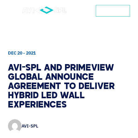
CONTACT
DEC 20 - 2021
AVI-SPL
AND
PRIMEVIEW
GLOBAL
ANNOUNCE
AGREEMENT
TO
DELIVER
HYBRID
LED
WALL
EXPERIENCES
AVI-SPL