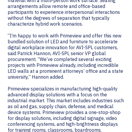
material with a multi-person work surface. Seating
arrangements allow remote and office-based
participants to experience interpersonal interactions
without the degrees of separation that typically
characterize hybrid work scenarios.
“I’m happy to work with Primeview and offer this new
bundled solution of LED and furniture to accelerate
digital workplace innovation for AVI-SPL customers,
said Patrick Hannon, AVI-SPL senior VP global
procurement. “We’ve completed several exciting
projects with Primeview already, including incredible
LED walls at a prominent attorneys’ office and a state
university,” Hannon added.
Primeview specializes in manufacturing high-quality
advanced display solutions with a focus on the
industrial market. This market includes industries such
as oil and gas, supply chain, defense, and medical
device systems. Primeview provides a one-stop-shop
for display solutions, including digital signage, video
conferencing systems, and high-brightness displays
for training rooms, classrooms, boardrooms.