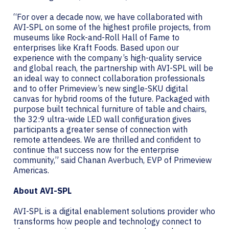
“For over a decade now, we have collaborated with
AVI-SPL on some of the highest profile projects, from
museums like Rock-and-Roll Hall of Fame to
enterprises like Kraft Foods. Based upon our
experience with the company’s high-quality service
and global reach, the partnership with AVI-SPL will be
an ideal way to connect collaboration professionals
and to offer Primeview’s new single-SKU digital
canvas for hybrid rooms of the future. Packaged with
purpose built technical furniture of table and chairs,
the 32:9 ultra-wide LED wall configuration gives
participants a greater sense of connection with
remote attendees. We are thrilled and confident to
continue that success now for the enterprise
community,” said Chanan Averbuch, EVP of Primeview
Americas.
About AVI-SPL
AVI-SPL is a digital enablement solutions provider who
transforms how people and technology connect to