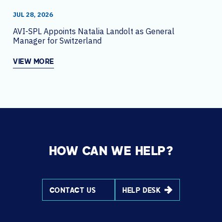
JUL 28, 2026
AVI-SPL Appoints Natalia Landolt as General
Manager for Switzerland
VIEW MORE
HOW CAN WE HELP?
CONTACT US
HELP DESK