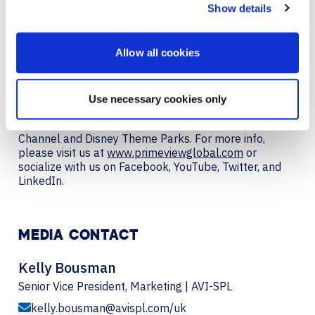
Show details
including digital signage, video conferencing systems,
high-brightness displays, touchscreens, kiosks,
weatherproof monitors, and specialty. The company’s
Allow all cookies
solutions can be found in board rooms, museums,
casinos, retail stores, hotels, and properties around
the globe: ESPN studios, GE Healthcare, Microsoft,
Fox Studios, NASA, Ernst & Young, American Express,
Use necessary cookies only
US Navy, Chevron, Lexus, Sprint, CitiGroup, Bank of
America, IDF, NYU, NBC Broadcast Studios, Weather
Channel and Disney Theme Parks. For more info,
please visit us at
www.primeviewglobal.com
or
socialize with us on Facebook, YouTube, Twitter, and
LinkedIn.
MEDIA CONTACT
Kelly Bousman
Senior Vice President, Marketing | AVI-SPL
kelly.bousman@avispl.com/uk