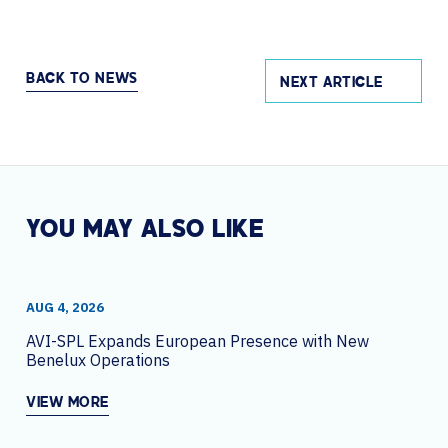
BACK TO NEWS
NEXT ARTICLE
YOU MAY ALSO LIKE
AUG 4, 2026
AVI-SPL Expands European Presence with New
Benelux Operations
VIEW MORE