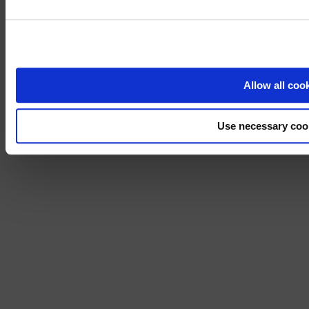
Visit
avispl.
Yes, take 
No, stay on 
Allow all coo
Use necessary coo