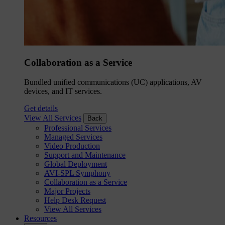
Collaboration as a Service
Bundled unified communications (UC) applications, AV
devices, and IT services.
Get details
View All Services
Back
Professional Services
Managed Services
Video Production
Support and Maintenance
Global Deployment
AVI-SPL Symphony
Collaboration as a Service
Major Projects
Help Desk Request
View All Services
Resources