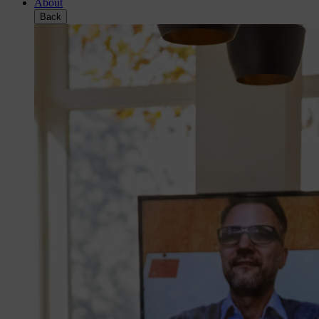
About
Back