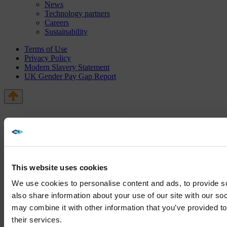
News
Technology partners
Careers
Sustainability
Terms of Use
Privacy Policy
Modern Slavery Statement
UK Gender Pay Gap Report
This website uses cookies
We use cookies to personalise content and ads, to provide so
also share information about your use of our site with our so
may combine it with other information that you’ve provided to
We noticed yo
their services.