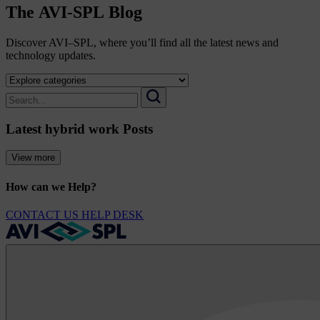
The
AVI-SPL
Blog
Discover AVI–SPL, where you’ll find all the latest news and
technology updates.
Select
a
Search
category
for:
Search
to
Latest hybrid work Posts
view
its
archive
View more
How can we Help?
CONTACT US
HELP DESK