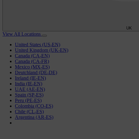
UK
View All Locations
United States (US-EN)
United Kingdom (UK-EN)
Canada (CA-EN)
Canada (CA-FR)
Mexico (MX-ES)
Deutchland (DE-DE)
Ireland (IE-EN)
India (IE-EN)
UAE (AE-EN)
Spain (SP-ES)
Peru (PE-ES)
Colombia (CO-ES)
Chile (CL-ES)
Argentina (AR-ES)