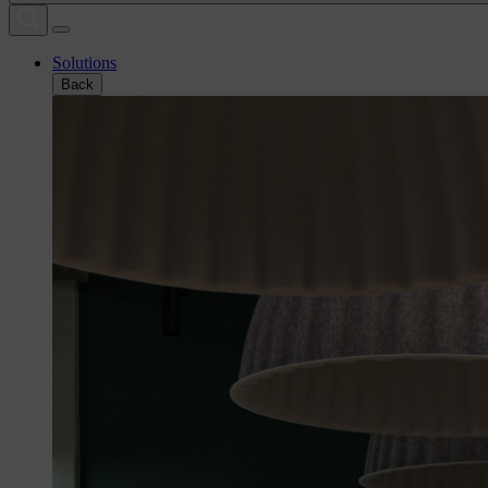
Solutions
Back