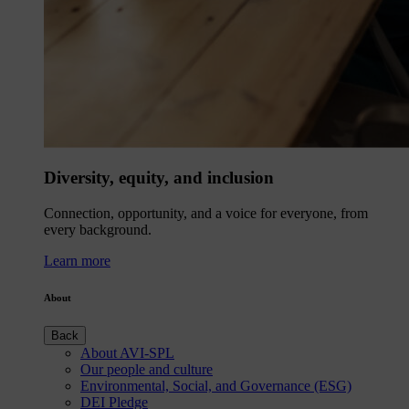
Diversity, equity, and inclusion
Connection, opportunity, and a voice for everyone, from
every background.
Learn more
About
Back
About AVI-SPL
Our people and culture
Environmental, Social, and Governance (ESG)
DEI Pledge