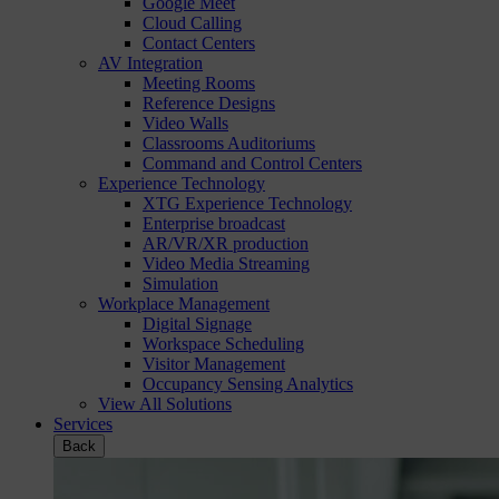
Google Meet
Cloud Calling
Contact Centers
AV Integration
Meeting Rooms
Reference Designs
Video Walls
Classrooms Auditoriums
Command and Control Centers
Experience Technology
XTG Experience Technology
Enterprise broadcast
AR/VR/XR production
Video Media Streaming
Simulation
Workplace Management
Digital Signage
Workspace Scheduling
Visitor Management
Occupancy Sensing Analytics
View All Solutions
Services
Back