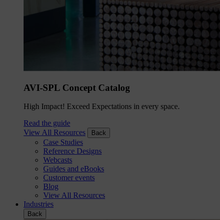
AVI-SPL Concept Catalog
High Impact! Exceed Expectations in every space.
Read the guide
View All Resources
Back
Case Studies
Reference Designs
Webcasts
Guides and eBooks
Customer events
Blog
View All Resources
Industries
Back