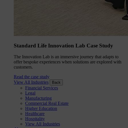
Standard Life Innovation Lab Case Study
The Innovation Lab is an immersive journey that adapts to
offer bespoke experiences when solutions are explored with
customers.
Read the case study
View All Industries
Back
Financial Services
Legal
Manufacturing
Commercial Real Estate
Higher Education
Healthcare
Hospitality
View All Industries