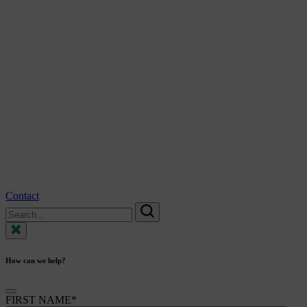
Contact
Search
for:
Search
How can we help?
FIRST NAME
*