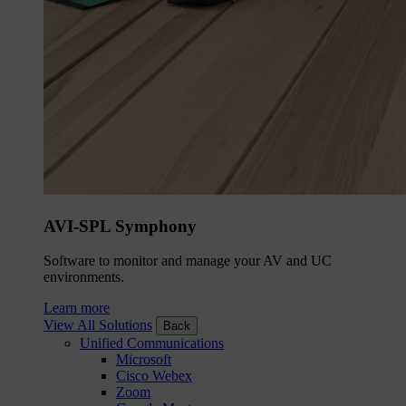
AVI-SPL Symphony
Software to monitor and manage your AV and UC
environments.
Learn more
View All Solutions
Back
Unified Communications
Microsoft
Cisco Webex
Zoom