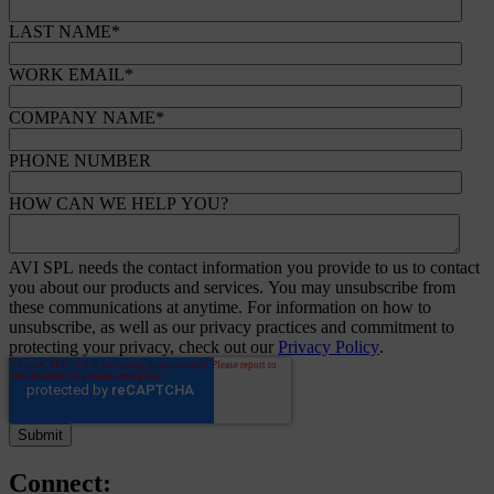
LAST NAME
*
WORK EMAIL
*
COMPANY NAME
*
PHONE NUMBER
HOW CAN WE HELP YOU?
AVI SPL needs the contact information you provide to us to contact
you about our products and services. You may unsubscribe from
these communications at anytime. For information on how to
unsubscribe, as well as our privacy practices and commitment to
protecting your privacy, check out our
Privacy Policy
.
Connect: