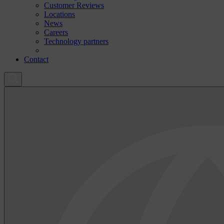
Customer Reviews
Locations
News
Careers
Technology partners
Contact