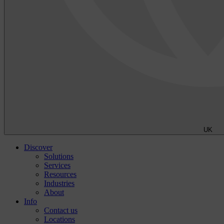
UK
Discover
Solutions
Services
Resources
Industries
About
Info
Contact us
Locations