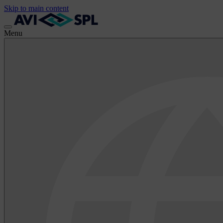
Skip to main content
Menu