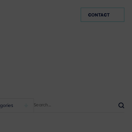
UK
CONTACT
Search
for:
Sear