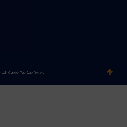
nt
UK Gender Pay Gap Report