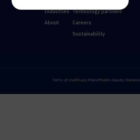
Resources
News
Industries
Technology partners
About
Careers
Sustainability
Terms of Use
Privacy Policy
Modern Slavery Stateme