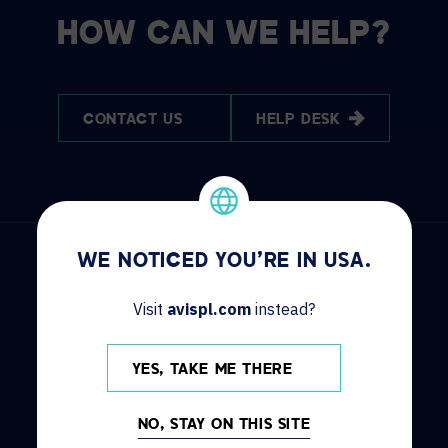
HOW CAN WE HELP?
CONTACT US
HELP DESK
WE NOTICED YOU'RE IN USA.
Visit
avispl.com
instead?
DISCOVER
INFO
YES, TAKE ME THERE
Solutions
Contact us
Services
Locations
NO, STAY ON THIS SITE