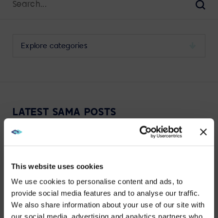
for:
Sear
Select
a
category
to
view
its
LATEST SAMA POSTS
archive
This website uses cookies
We use cookies to personalise content and ads, to
VIEW MORE
provide social media features and to analyse our traffic.
We also share information about your use of our site with
WE NOTICED YOU'RE IN USA.
our social media, advertising and analytics partners who