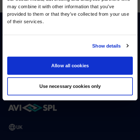
may combine it with other information that you’ve
Visit
avispl.com
instead?
provided to them or that they’ve collected from your use
of their services.
YES, TAKE ME THERE
HOW CAN WE HELP?
NO, STAY ON THIS SITE
Show details
CONTACT US
HELP DESK
Allow all cookies
Use necessary cookies only
UK