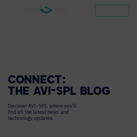
CONTACT
CONNECT:
THE
AVI-SPL
BLOG
Discover AVI–SPL, where you’ll
find all the latest news and
technology updates.
Search