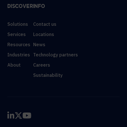
DISCOVER
INFO
Solutions
Contact us
Services
Locations
Resources
News
Industries
Technology partners
About
Careers
Sustainability