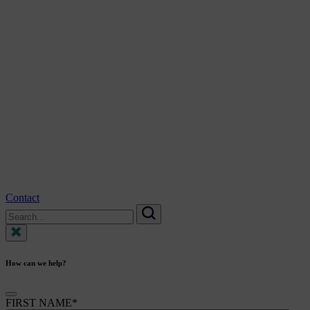
Contact
Search
for:
Search
How can we help?
FIRST NAME
*