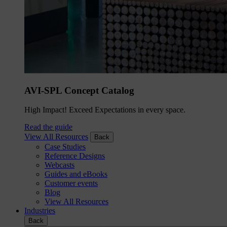
AVI-SPL Concept Catalog
High Impact! Exceed Expectations in every space.
Read the guide
View All Resources
Back
Case Studies
Reference Designs
Webcasts
Guides and eBooks
Customer events
Blog
View All Resources
Industries
Back