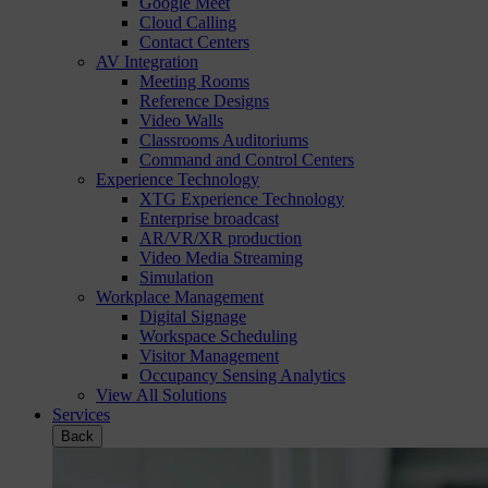
Google Meet
Cloud Calling
Contact Centers
AV Integration
Meeting Rooms
Reference Designs
Video Walls
Classrooms Auditoriums
Command and Control Centers
Experience Technology
XTG Experience Technology
Enterprise broadcast
AR/VR/XR production
Video Media Streaming
Simulation
Workplace Management
Digital Signage
Workspace Scheduling
Visitor Management
Occupancy Sensing Analytics
View All Solutions
Services
Back