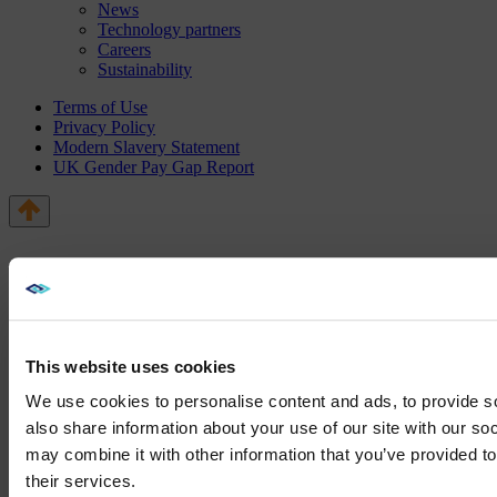
News
Technology partners
Careers
Sustainability
Terms of Use
Privacy Policy
Modern Slavery Statement
UK Gender Pay Gap Report
This website uses cookies
We use cookies to personalise content and ads, to provide so
also share information about your use of our site with our so
may combine it with other information that you’ve provided to
We noticed yo
their services.