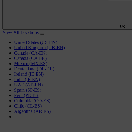
UK
View All Locations
United States (US-EN)
United Kingdom (UK-EN)
Canada (CA-EN)
Canada (CA-FR)
Mexico (MX-ES)
Deutchland (DE-DE)
Ireland (IE-EN)
India (IE-EN)
UAE (AE-EN)
Spain (SP-ES)
Peru (PE-ES)
Colombia (CO-ES)
Chile (CL-ES)
Argentina (AR-ES)