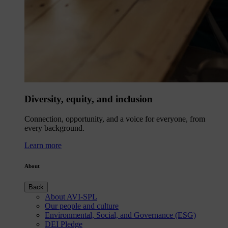
Diversity, equity, and inclusion
Connection, opportunity, and a voice for everyone, from
every background.
Learn more
About
Back
About AVI-SPL
Our people and culture
Environmental, Social, and Governance (ESG)
DEI Pledge