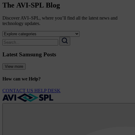
The
AVI-SPL
Blog
Discover AVI–SPL, where you’ll find all the latest news and
technology updates.
Select
a
Search
category
for:
Search
to
Latest Samsung Posts
view
its
archive
View more
How can we Help?
CONTACT US
HELP DESK