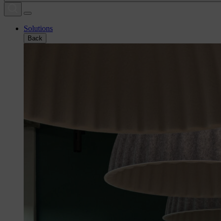
Solutions
Back