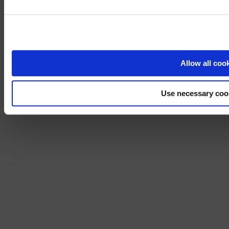
Visit
avispl.
Yes, take 
No, stay on 
Allow all coo
Use necessary coo