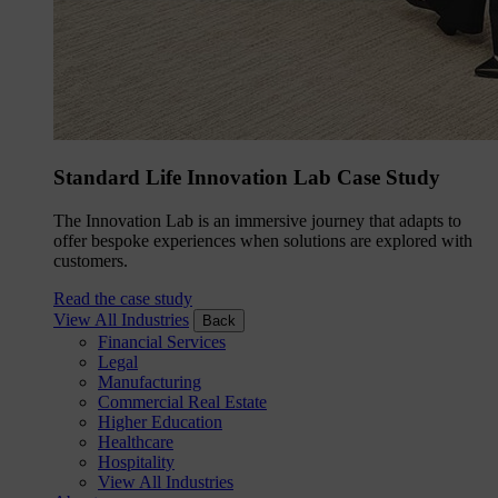
Standard Life Innovation Lab Case Study
The Innovation Lab is an immersive journey that adapts to
offer bespoke experiences when solutions are explored with
customers.
Read the case study
View All Industries
Back
Financial Services
Legal
Manufacturing
Commercial Real Estate
Higher Education
Healthcare
Hospitality
View All Industries