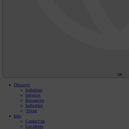
UK
Discover
Solutions
Services
Resources
Industries
About
Info
Contact us
Locations