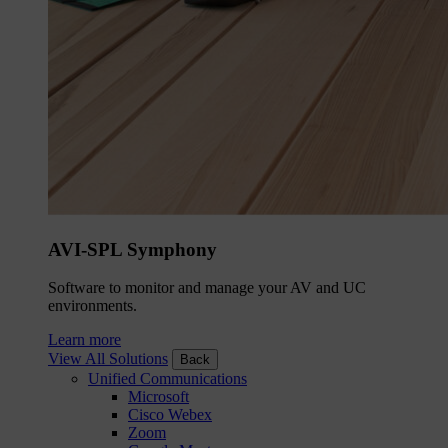
AVI-SPL Symphony
Software to monitor and manage your AV and UC
environments.
Learn more
View All Solutions
Back
Unified Communications
Microsoft
Cisco Webex
Zoom