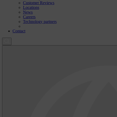
Customer Reviews
Locations
News
Careers
Technology partners
Contact