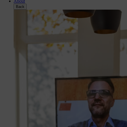
About
Back