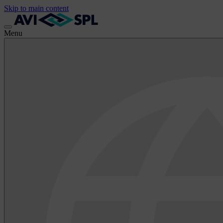
Skip to main content
Menu