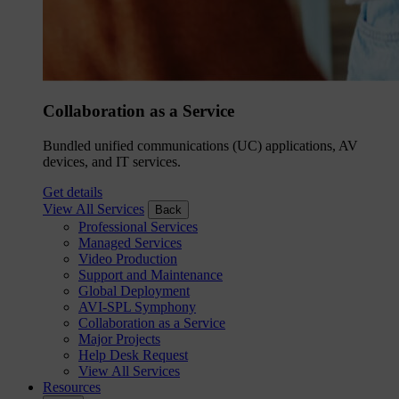
Collaboration as a Service
Bundled unified communications (UC) applications, AV
devices, and IT services.
Get details
View All Services
Back
Professional Services
Managed Services
Video Production
Support and Maintenance
Global Deployment
AVI-SPL Symphony
Collaboration as a Service
Major Projects
Help Desk Request
View All Services
Resources