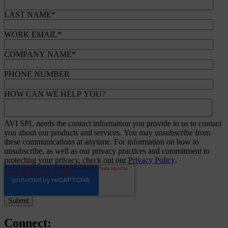
LAST NAME
*
WORK EMAIL
*
COMPANY NAME
*
PHONE NUMBER
HOW CAN WE HELP YOU?
AVI SPL needs the contact information you provide to us to contact
you about our products and services. You may unsubscribe from
these communications at anytime. For information on how to
unsubscribe, as well as our privacy practices and commitment to
protecting your privacy, check out our
Privacy Policy
.
Connect: