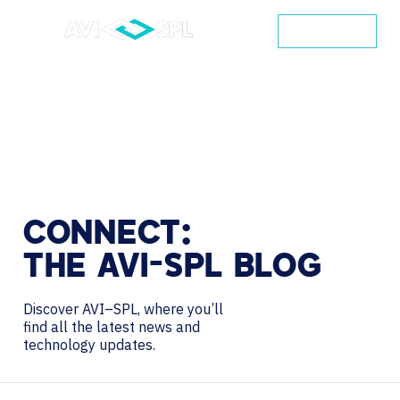
CONTACT
CONNECT:
THE
AVI-SPL
BLOG
Discover AVI–SPL, where you’ll
find all the latest news and
technology updates.
Search