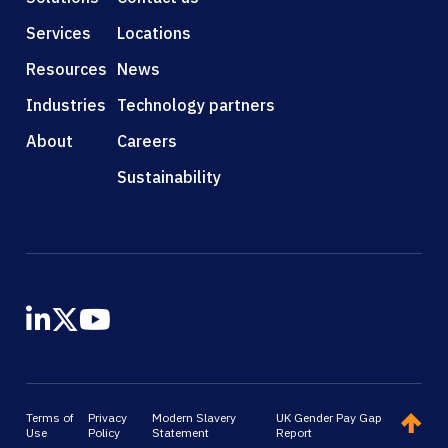
Services
Locations
Resources
News
Industries
Technology partners
About
Careers
Sustainability
Terms of
Privacy
Modern Slavery
UK Gender Pay Gap
Use
Policy
Statement
Report