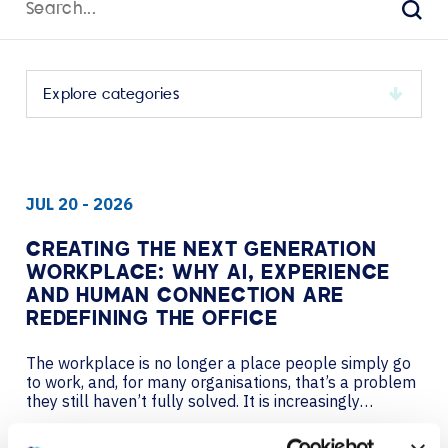
for:
Sear
Select
a
category
to
JUL 20 - 2026
view
its
archive
CREATING THE NEXT GENERATION
WORKPLACE: WHY AI, EXPERIENCE
AND HUMAN CONNECTION ARE
REDEFINING THE OFFICE
The workplace is no longer a place people simply go
to work, and, for many organisations, that’s a problem
they still haven’t fully solved. It is increasingly
becoming a designed experience – one that must
compete with the flexibility of home, the efficiency of