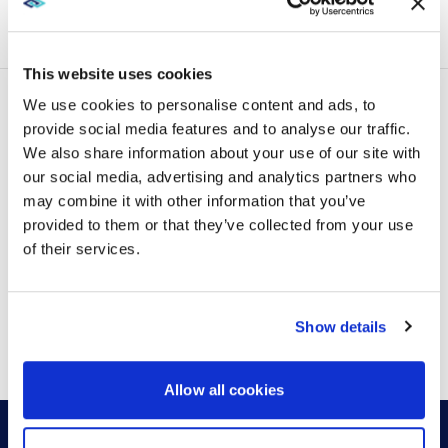
VIEW MORE
technology, and the expectations of a workforce that
is more deliberate...
This website uses cookies
We use cookies to personalise content and ads, to
provide social media features and to analyse our traffic.
LATEST POSTS
We also share information about your use of our site with
our social media, advertising and analytics partners who
may combine it with other information that you’ve
provided to them or that they’ve collected from your use
of their services.
VIEW MORE
Show details
Allow all cookies