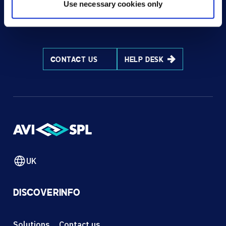
Use necessary cookies only
HOW CAN WE HELP?
CONTACT US
HELP DESK
UK
DISCOVER
INFO
Solutions
Contact us